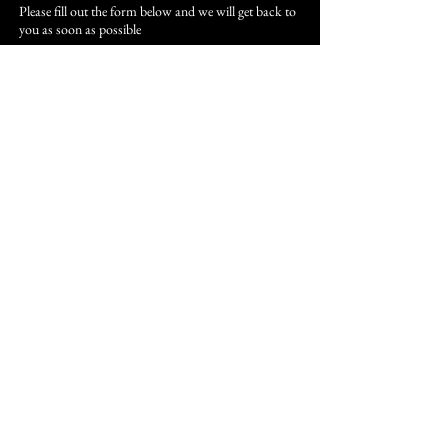
Please fill out the form below and we will get back to
you as soon as possible
First Name
Last Name
Email
Subject
Leave us a message...
Submit