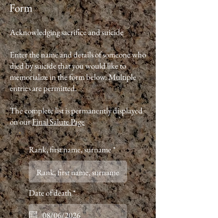
Form
Acknowledging sacrifice and suicide
Enter the name and details of someone who
died by suicide that you would like to
memorialize in the form below. Multiple
entries are permitted.
The complete list is permanently displayed
on our
Final Salute Page
Rank, first name, surname
r
Date of death
*
e
q
u