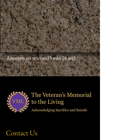
Anonymous veteran (5 min 26 sec)
Contact Us