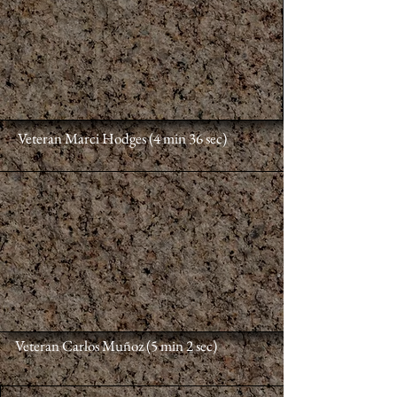
Veteran Marci Hodges (4 min 36 sec)
Veteran Carlos Muñoz
(5 min 2 sec)