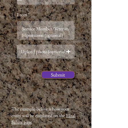
i
r
e
From
d
Upload photo (optional)
Submit
The example below is how your
entry will be displayed on the
Final
Salute page