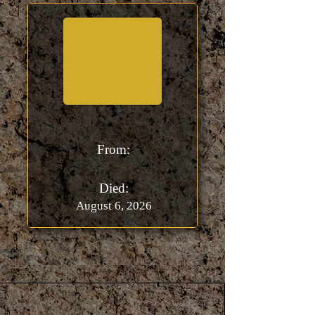
From:
Died:
August 6, 2026