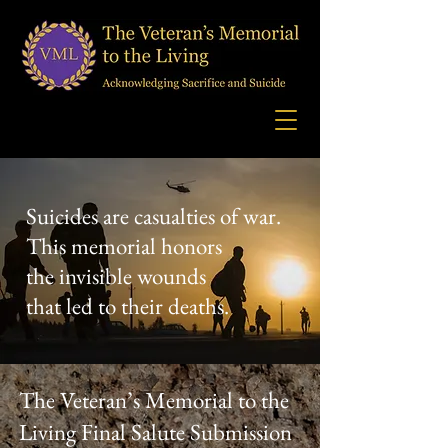
Suicides are casualties of war.
This memorial honors
the invisible wounds
that led to their deaths.
The Veteran’s Memorial to the
Living Final Salute Submission